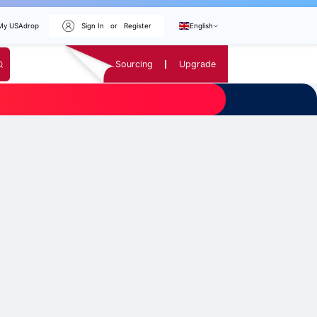
My USAdrop
Sign In
or
Register
English
Sourcing
Upgrade