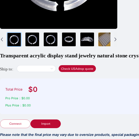
Transparent acrylic display stand jewelry natural stone cryst
Ship to:
Check USAdrop quote
$0
Total Price
Pro Price：$0.00
Plus Price：$0.00
Connect
Import
Please note that the final price may vary due to oversize products, special packag