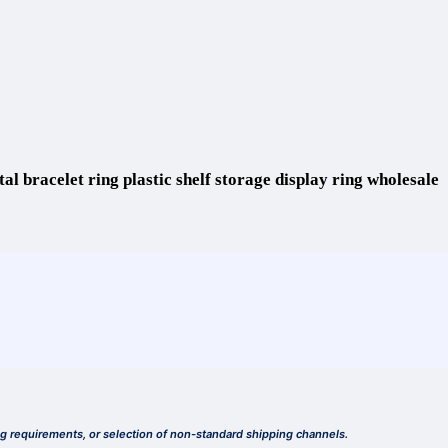
al bracelet ring plastic shelf storage display ring wholesale
ing requirements, or selection of non-standard shipping channels.