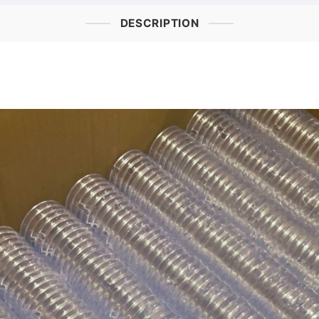
DESCRIPTION