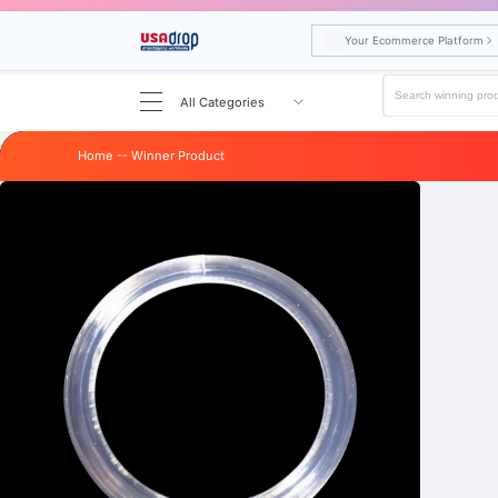
Your Ecommerce Platform
All Categories
Home
--
Winner
Product