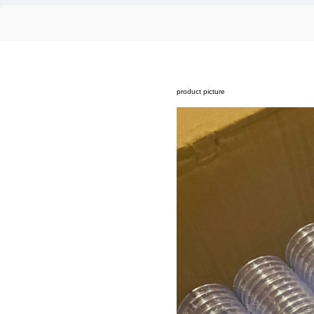
product picture