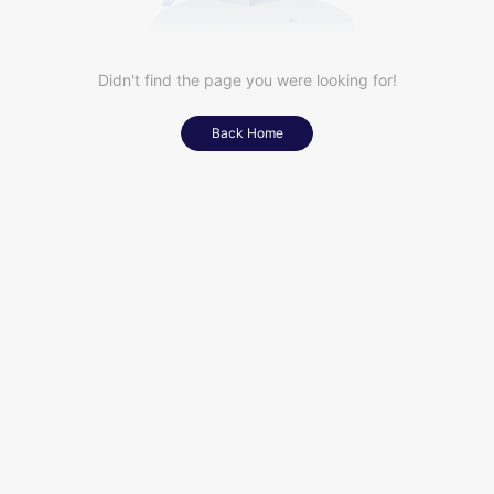
Didn't find the page you were looking for!
Back Home