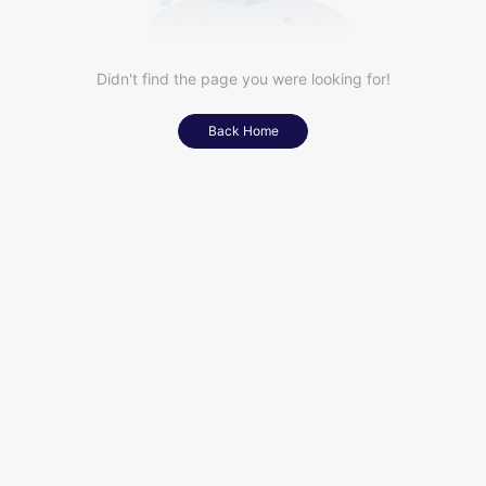
Didn't find the page you were looking for!
Back Home