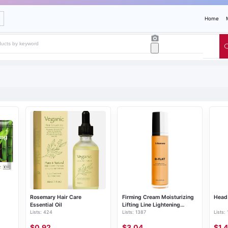
Home
Rosemary Hair Care
Firming Cream Moisturizing
Head 
Essential Oil
Lifting Line Lightening
Lists: 424
Lists: 1387
Lists:
Firming Belly Body Cream
$0.92
$3.04
$1.