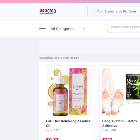
Your Ecommerce Platform
All Categories
Search results for essential oil aromatherapy
essential oil aromatherapy
Fuzi Hair Removing essence
GengisPatch? - Detox
Oil
Adhesive
Lists: 1475
Lists: 580
$0.87
$1.11