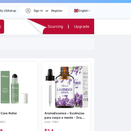
My USAdrop
Sign In
or
Register
English
Sourcing
Upgrade
Care Roller
AromaEssence • Essências
para corpo e mente - Dra.
 1851
Lists: 1482
Help
48
$2.4