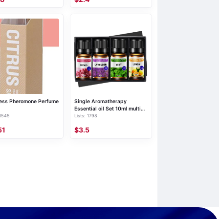
ess Pheromone Perfume
Single Aromatherapy
Essential oil Set 10ml multi-
 1545
Lists: 1798
size lavender rose cross-
border plant Aromatherapy
51
$3.5
essential oil set