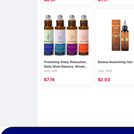
Promoting Sleep Relaxation,
Batana Nourishing Hair 
Body Mind Balance, Mixed
Lists: 608
Lists: 1944
Essential Oil
$7.74
$2.03