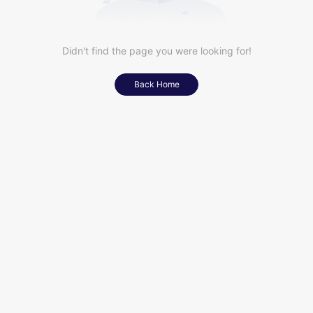
Didn't find the page you were looking for!
Back Home