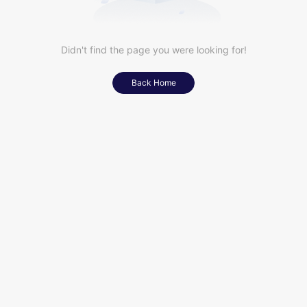
Didn't find the page you were looking for!
Back Home