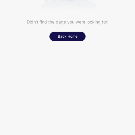
Didn't find the page you were looking for!
Back Home