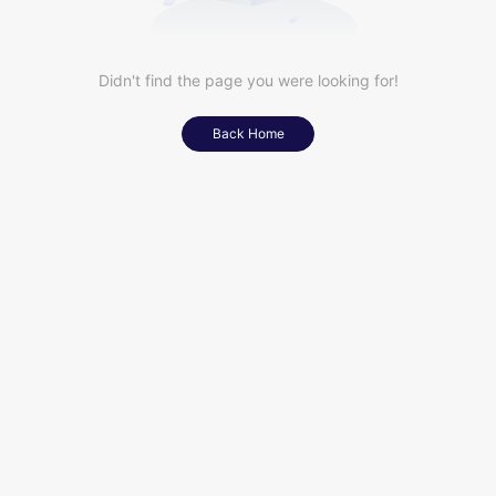
Didn't find the page you were looking for!
Back Home