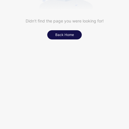
Didn't find the page you were looking for!
Back Home