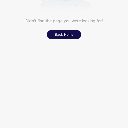
Didn't find the page you were looking for!
Back Home