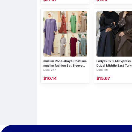
style coat, deerskin printed
windbreaker for women, long
over the knee, 2019 autumn
and winter, women's retro
ethnic style coat
muslim Robe abaya Costume
Loriya2023 AliExpress
muslim fashion Bat Sleeve
Dubai Middle East Turk
Lists: 247
Lists: 101
Long Southeast Asian Cross-
Dubai Embroidered Ele
border Foreign Trade
Cardigan Robe LR664
$10.14
$15.67