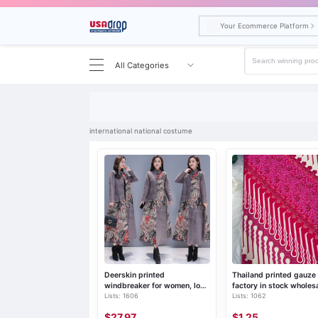
Your Ecommerce Platform
All Categories
Search results for international national costume
international national costume
Deerskin printed
Thailand printed gauze
windbreaker for women, long
factory in stock wholes
Lists: 1606
Lists: 1062
over the knee, 2019 autumn
waxed tube skirt polye
and winter new Chinese
ethnic style Longji skirt
$27.97
$1.25
style women's retro ethnic
single skirt lungi