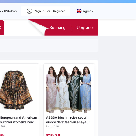
My USAdrop
Sign In
or
Register
English
Sourcing
Upgrade
 European and American
AB330 Muslim robe sequin
e summer women's new
embroidery fashion abaya
 1769
Lists: 136
 watermark positioning
Middle Eastern women's
r belt kimono coat 8637
Arabic clothing home and
59
$19.36
leisure