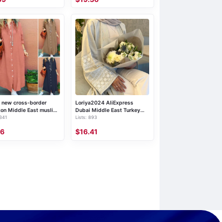
 new cross-border
Loriya2024 AliExpress
on Middle East muslim
Dubai Middle East Turkey
 341
Lists: 893
 clasp solid color lapel
Dubai Embroidered Elegant
sleeve loose cardigan
Cardigan Robe LR701
36
$16.41
s