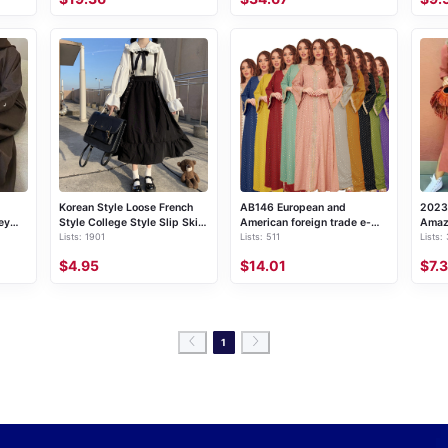
Korean Style Loose French
AB146 European and
2023
ey
Style College Style Slip Skirt
American foreign trade e-
Amaz
Lists: 1901
Lists: 511
Lists:
gant
Women's Mid-length Student
commerce Middle East
color
Strap Dress + Long Sleeve
cross-border women's
long 
$4.95
$14.01
$7.
Shirt Set
clothing 2023 Summer new
dres
gilded Muslim Dubai robe
1