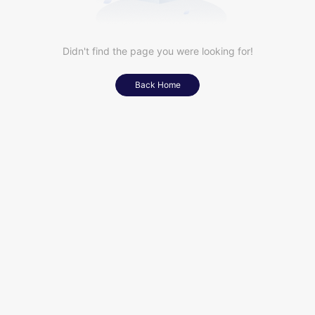
Didn't find the page you were looking for!
Back Home