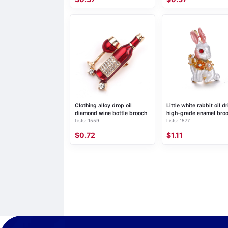
Clothing alloy drop oil
Little white rabbit oil dr
diamond wine bottle brooch
high-grade enamel bro
Lists: 1559
Lists: 1577
$0.72
$1.11