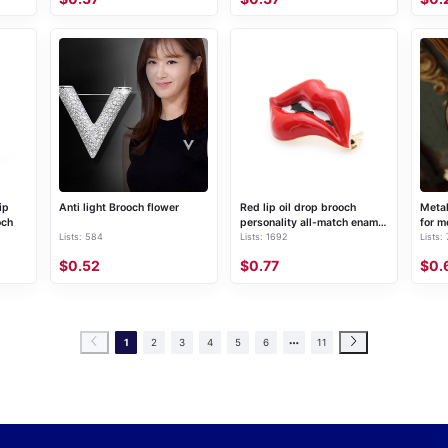
ip
Anti light Brooch flower
Red lip oil drop brooch
Metal
och
personality all-match enamel
for m
Lists: 584
Lists: 1692
Lists:
pin
$0.52
$0.77
$0.
1
2
3
4
5
6
11