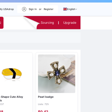
My USAdrop
Sign In
or
Register
English
Sourcing
Upgrade
 Shape Cute Alloy
Pearl badge
ch
 237
Lists: 725
28
$0.42