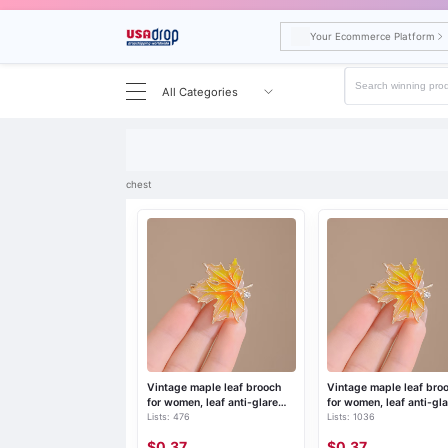
Your Ecommerce Platform
All Categories
Search results for chest
chest
Vintage maple leaf brooch
Vintage maple leaf bro
for women, leaf anti-glare
for women, leaf anti-gla
Lists: 476
Lists: 1036
pin, collar fixed corsage, suit
pin, collar fixed corsage
accessories
accessories
$0.37
$0.37