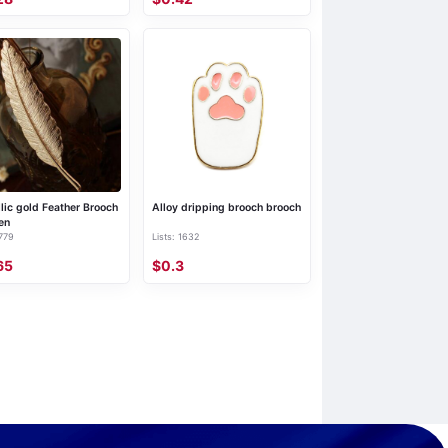
lic gold Feather Brooch
Alloy dripping brooch brooch
en
 779
Lists: 1632
65
$0.3