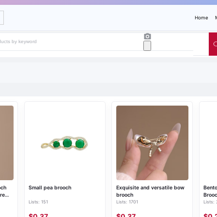
Home
och
Small pea brooch
Exquisite and versatile bow
Bento
re
brooch
Broo
Lists: 151
Lists: 1701
Lists:
, suit
$0.37
$0.37
$0.