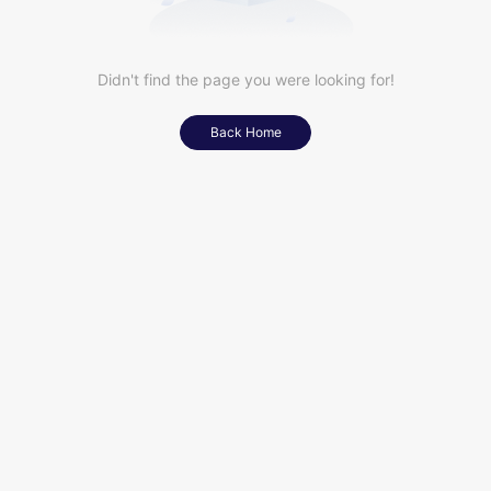
Didn't find the page you were looking for!
Back Home