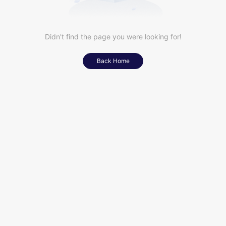
Didn't find the page you were looking for!
Back Home