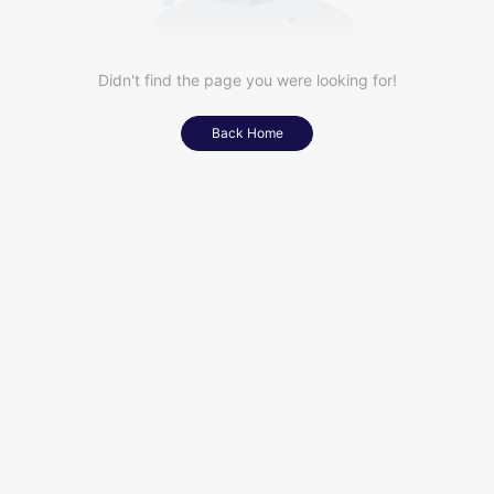
Didn't find the page you were looking for!
Back Home