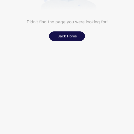
Didn't find the page you were looking for!
Back Home