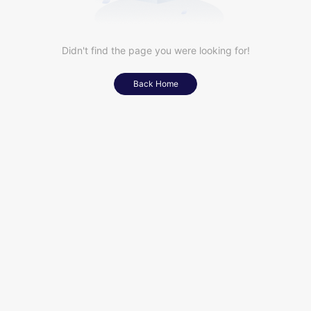
Didn't find the page you were looking for!
Back Home