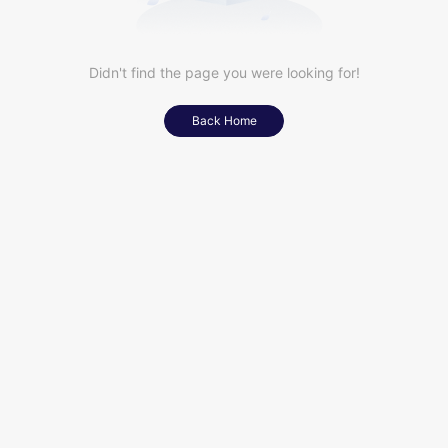
Didn't find the page you were looking for!
Back Home