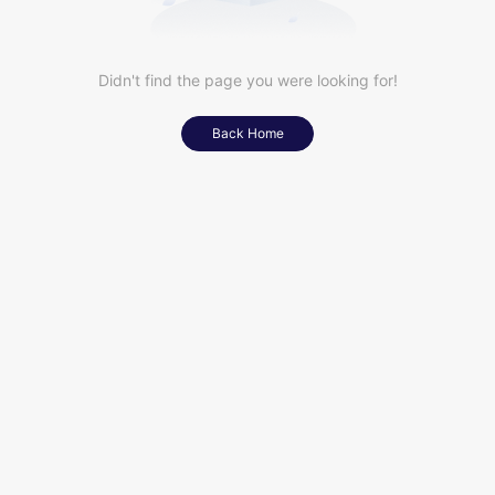
Didn't find the page you were looking for!
Back Home