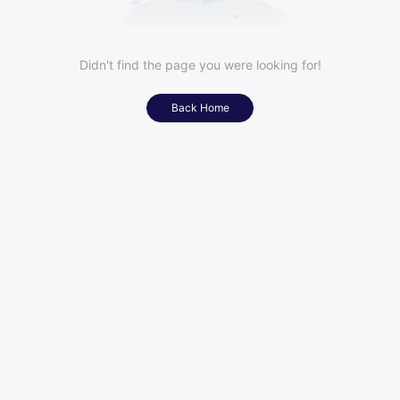
Didn't find the page you were looking for!
Back Home