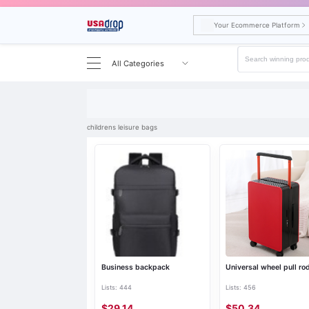
Your Ecommerce Platform
All Categories
Search results for childrens leisure bags
childrens leisure bags
Business backpack
Universal wheel pull ro
Lists: 444
Lists: 456
$29.14
$50.34