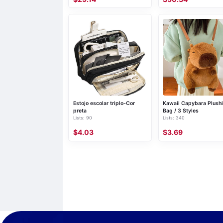
Estojo escolar triplo-Cor
Kawaii Capybara Plush
preta
Bag / 3 Styles
Lists: 90
Lists: 340
$4.03
$3.69