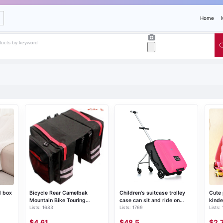
Home
d box
Bicycle Rear Camelbak
Children's suitcase trolley
Cute
Mountain Bike Touring
case can sit and ride on
kinde
Lists: 1683
Lists: 1769
Lists:
Cycling Bike Bag
travel suitcase migao same
bag
lazy suitcase
$4.61
$48.5
$2.