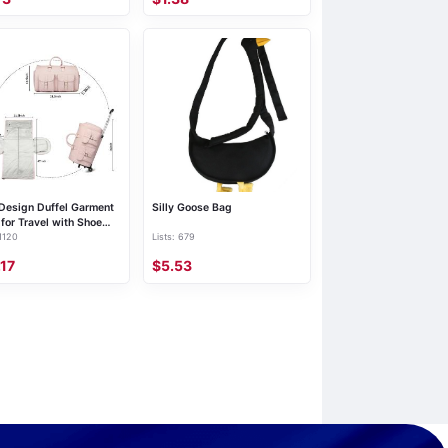
Shoulder Bag, Bubble, New
Design Duffel Garment
Silly Goose Bag
for Travel with Shoe
 1120
Lists: 679
 Carry on Bag
ender Bags with
.17
$5.53
s Rolling for Men
n Pink