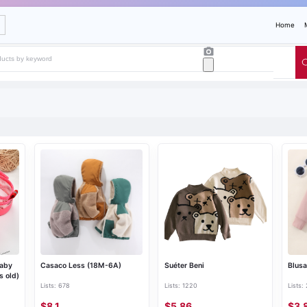
Home
Baby
Casaco Less (18M-6A)
Suéter Beni
Blusa
s old)
Lists: 678
Lists: 1220
Lists:
$8.1
$5.86
$3.