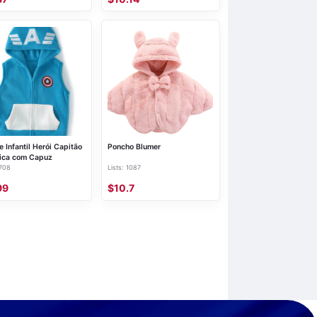
e Infantil Herói Capitão
Poncho Blumer
ica com Capuz
 708
Lists: 1087
99
$10.7