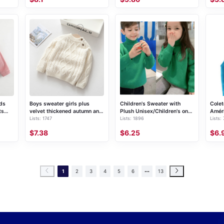
ids
Boys sweater girls plus
Children's Sweater with
Colet
ts
velvet thickened autumn and
Plush Unisex/Children's one-
Amér
Lists: 1747
Lists: 1896
Lists:
winter new baby infant
piece fleece knitted pullover
children's bottoming knitted
(single piece)
$7.38
$6.25
$6.
sweater pullover round neck
sweater
1
2
3
4
5
6
13