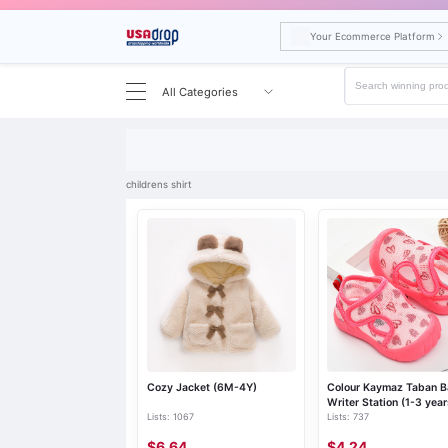
Your Ecommerce Platform
All Categories
Search results for childrens shirt
childrens shirt
Cozy Jacket (6M-4Y)
Colour Kaymaz Taban 
Writer Station (1-3 year
Lists: 1067
Lists: 737
$6.64
$4.24