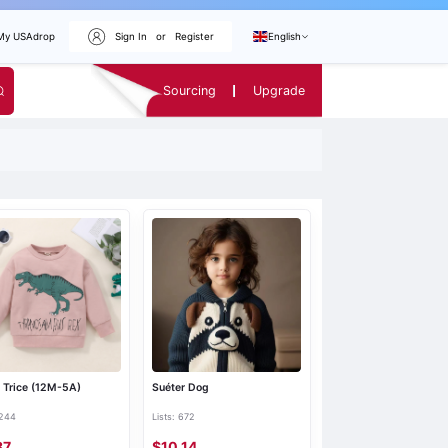
My USAdrop
Sign In
or
Register
English
Sourcing
Upgrade
 Trice (12M-5A)
Suéter Dog
 244
Lists: 672
87
$10.14