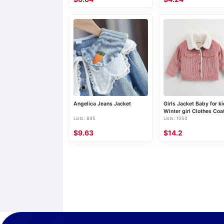
Angelica Jeans Jacket
Girls Jacket Baby for k
Winter girl Clothes Coa
Lists: 845
Lists: 1050
boy
$9.63
$14.2