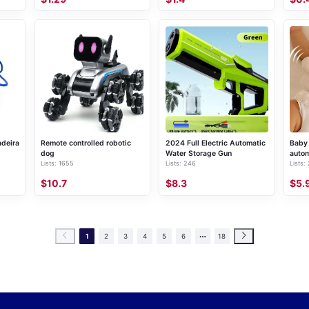
adeira
Remote controlled robotic
2024 Full Electric Automatic
Baby 
dog
Water Storage Gun
autom
Lists: 1655
Lists: 246
Lists:
slee
$10.7
$8.3
$5.
1
2
3
4
5
6
18