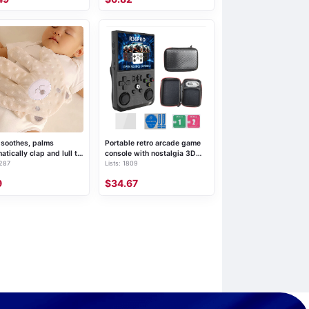
soothes, palms
Portable retro arcade game
atically clap and lull to
console with nostalgia 3D
 287
Lists: 1809
p
dual system handheld
gaming device
9
$34.67