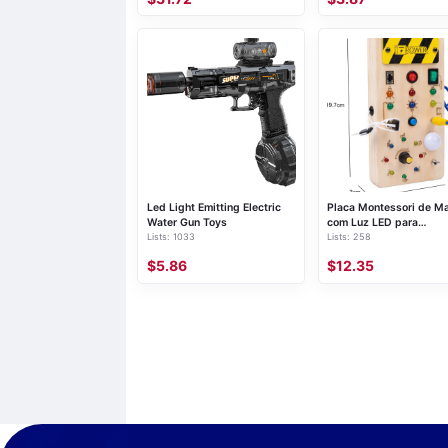
Led Light Emitting Electric
Placa Montessori de M
Water Gun Toys
com Luz LED para
Lists: 1033
Lists: 258
Atividades Motoras
$5.86
$12.35