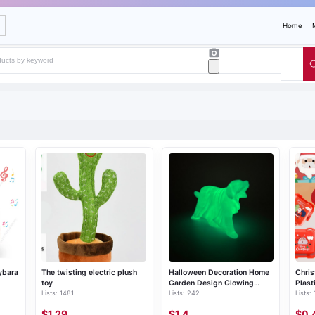
Home
ybara
The twisting electric plush
Halloween Decoration Home
Chris
toy
Garden Design Glowing
Plast
Lists: 1481
Lists: 242
Lists:
Ghost Dog Ornament
$1.29
$1.4
$0.