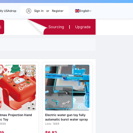
My USAdrop
Sign In
or
Register
English
Sourcing
Upgrade
tmas Projection Hand
Electric water gun toy fully
ic Toy
automatic burst water spray
 1698
Lists: 1889
49
$6.82