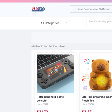
Your Ecommerce Platform
All Categories
Search results for electronic and luminous toys
electronic and luminous toys
Retro handheld game
Life-like Breathing Cap
console
Plush Toy
Lists: 1311
Lists: 1300
$31.72
$3.87