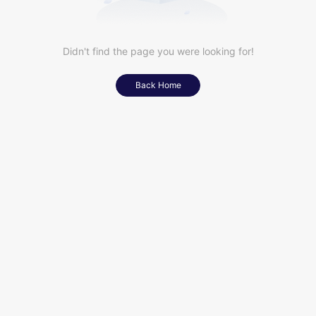
Didn't find the page you were looking for!
Back Home