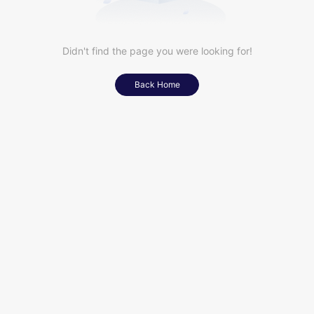
Didn't find the page you were looking for!
Back Home