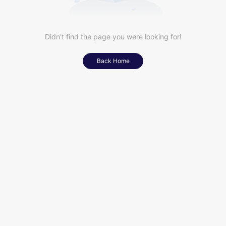
Didn't find the page you were looking for!
Back Home