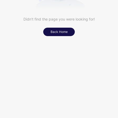
Didn't find the page you were looking for!
Back Home