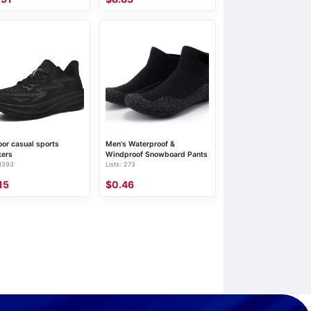
or casual sports
Men's Waterproof &
kers
Windproof Snowboard Pants
 1393
Lists: 273
15
$0.46