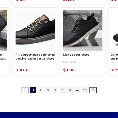
on
All-purpose men's soft-soled
Men's sports shoes
Outdo
nvas
genuine leather casual shoes
snea
Lists: 116
Lists: 1068
Lists:
$18.81
$31.16
$17.
1
2
3
4
5
6
611