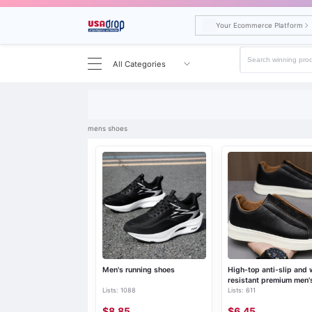
Your Ecommerce Platform
All Categories
Search results for mens shoes
mens shoes
Men's running shoes
High-top anti-slip and 
resistant premium men'
Lists: 1088
Lists: 611
shoes
$8.85
$6.45