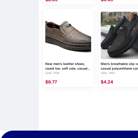
New men's leather shoes,
Men's breathable slip-
round toe, soft sole, casual
casual polyurethane ca
Lists: 1128
Lists: 1163
loafers
shoes
$9.77
$4.24