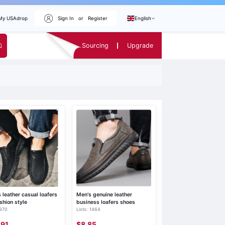
My USAdrop
Sign In
or
Register
English
Sourcing
Upgrade
 leather casual loafers
Men's genuine leather
ashion style
business loafers shoes
 970
Lists: 1464
.91
$8.85