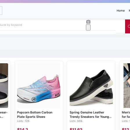
Home
wear-
Popcorn Bottom Carbon
Spring Genuine Leather
Men's
s
Plate Sports Shoes
Trendy Sneakers for Young
for f
Lists: 139
Lists: 666
Lists:
Men
$14.2
$11.62
$12