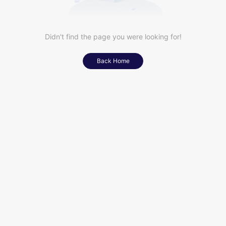
Didn't find the page you were looking for!
Back Home