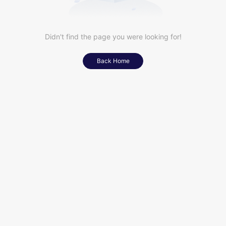
Didn't find the page you were looking for!
Back Home