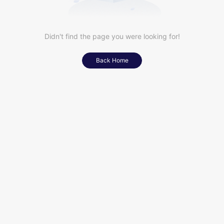
Didn't find the page you were looking for!
Back Home