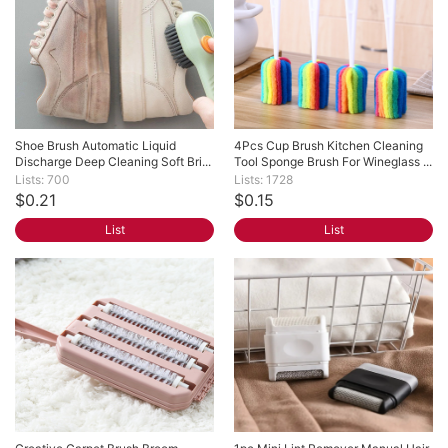
Shoe Brush Automatic Liquid 
4Pcs Cup Brush Kitchen Cleaning 
Discharge Deep Cleaning Soft Bri...
Tool Sponge Brush For Wineglass ...
Lists: 700
Lists: 1728
$0.21
$0.15
List
List