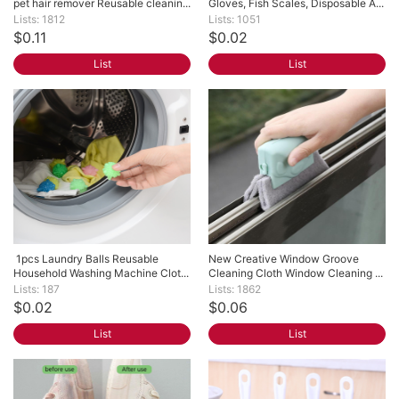
pet hair remover Reusable cleanin...
Gloves, Fish Scales, Disposable A...
Lists: 1812
Lists: 1051
$0.11
$0.02
List
List
 1pcs Laundry Balls Reusable 
New Creative Window Groove 
Household Washing Machine Clot...
Cleaning Cloth Window Cleaning ...
Lists: 187
Lists: 1862
$0.02
$0.06
List
List