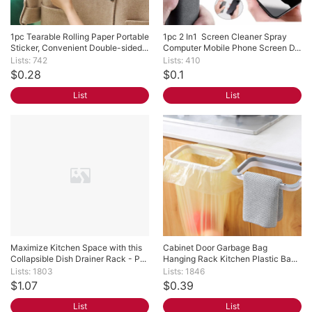
1pc Tearable Rolling Paper Portable 
1pc 2 In1  Screen Cleaner Spray 
Sticker, Convenient Double-sided...
Computer Mobile Phone Screen D...
Lists: 742
Lists: 410
$0.28
$0.1
List
List
Maximize Kitchen Space with this 
Cabinet Door Garbage Bag 
Collapsible Dish Drainer Rack - P...
Hanging Rack Kitchen Plastic Ba...
Lists: 1803
Lists: 1846
$1.07
$0.39
List
List