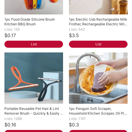
1pc Food Grade Silicone Brush 
1pc Electric Usb Rechargeable Milk 
Kitchen BBQ Brush
Frother, Rechargeable Electric Mil...
Lists: 155
Lists: 542
$0.17
$3.5
List
List
Portable Reusable Pet Hair & Lint 
1pc Penguin Soft Scraper, 
Remover Brush - Quickly & Easily ...
Household Kitchen Scraper, Oil Pl...
Lists: 1288
Lists: 1167
$0.16
$0.3