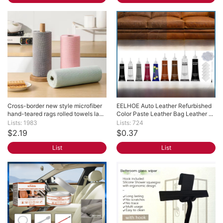
Cross-border new style microfiber 
EELHOE Auto Leather Refurbished 
hand-teared rags rolled towels la...
Color Paste Leather Bag Leather ...
Lists: 1983
Lists: 724
$2.19
$0.37
List
List