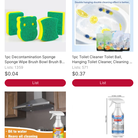
1pc Decontamination Sponge 
1pc Toilet Cleaner Toilet Ball, 
Sponge Wipe Brush Bowl Brush B...
Hanging Toilet Cleaner, Cleaning ...
Lists: 1359
Lists: 571
$0.04
$0.37
List
List