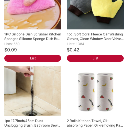
1PC Silicone Dish Scrubber Kitchen 
1pc, Soft Coral Fleece Car Washing 
Sponges Silicone Sponge Dish Br...
Gloves, Clean Window Door Velve...
Lists: 550
Lists: 1384
$0.09
$0.42
List
List
1pc 17.7inch/45cm Duct 
2 Rolls Kitchen Towel, Oil-
Unclogging Brush, Bathroom Sew...
absorbing Paper, Oil-removing Pa...