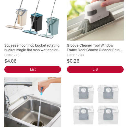
Squeeze floor mop bucket rotating 
Groove Cleaner Tool Window 
bucket magic flat mop wet and dr...
Frame Door Groove Cleaner Brus...
Lists: 275
Lists: 1793
$4.06
$0.26
List
List