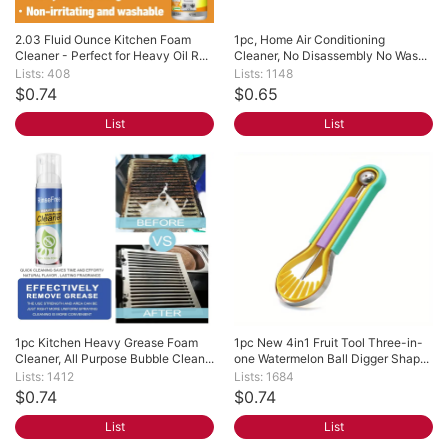
2.03 Fluid Ounce Kitchen Foam 
1pc, Home Air Conditioning 
Cleaner - Perfect for Heavy Oil R...
Cleaner, No Disassembly No Was...
Lists: 408
Lists: 1148
$0.74
$0.65
List
List
1pc Kitchen Heavy Grease Foam 
1pc New 4in1 Fruit Tool Three-in-
Cleaner, All Purpose Bubble Clean...
one Watermelon Ball Digger Shap...
Lists: 1412
Lists: 1684
$0.74
$0.74
List
List