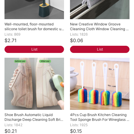
Wall-mounted, floor-mounted 
New Creative Window Groove 
silicone toilet brush for domestic u...
Cleaning Cloth Window Cleaning ...
Lists: 869
Lists: 1826
$2.71
$0.06
List
List
Shoe Brush Automatic Liquid 
4Pcs Cup Brush Kitchen Cleaning 
Discharge Deep Cleaning Soft Bri...
Tool Sponge Brush For Wineglass ...
Lists: 1842
Lists: 1925
$0.21
$0.15