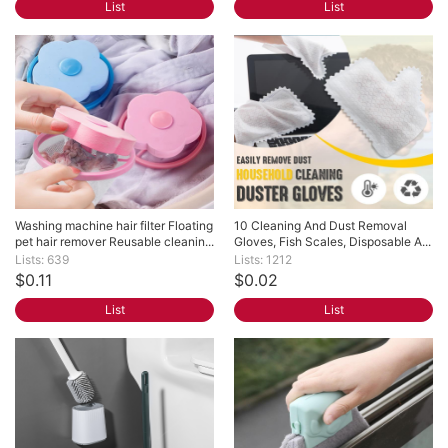
List
List
Washing machine hair filter Floating 
10 Cleaning And Dust Removal 
pet hair remover Reusable cleanin...
Gloves, Fish Scales, Disposable A...
Lists: 639
Lists: 1212
$0.11
$0.02
List
List