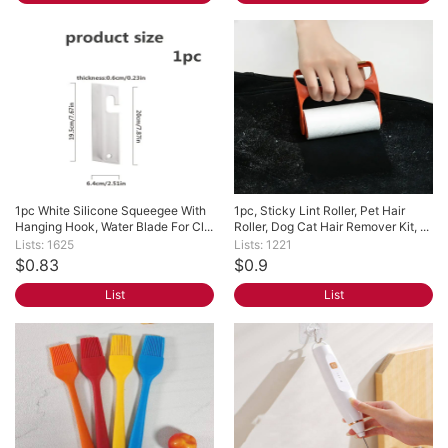
1pc White Silicone Squeegee With 
1pc, Sticky Lint Roller, Pet Hair 
Hanging Hook, Water Blade For Cl...
Roller, Dog Cat Hair Remover Kit, ...
Lists: 1625
Lists: 1221
$0.83
$0.9
List
List