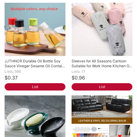
JJTHNCR Durable Oil Bottle Soy 
Sleeves for All Seasons Cartoon 
Sauce Vinegar Sesame Oil Contai...
Suitable for Work Home Kitchen O...
Lists: 566
Lists: 17
$0.37
$0.96
List
List