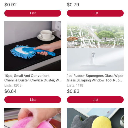
$0.92
$0.79
List
List
10pc, Small And Convenient 
1pc Rubber Squeegees Glass Wiper 
Chenille Duster, Crevice Duster, W...
Glass Scraping Window Tool Rub...
Lists: 1208
Lists: 1118
$6.64
$0.83
List
List