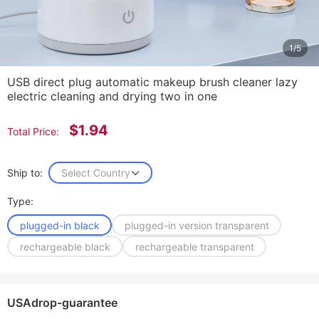
1/5
USB direct plug automatic makeup brush cleaner lazy
electric cleaning and drying two in one
$1.94
Total Price:
Ship to:
Select Country
Type:
plugged-in black
plugged-in version transparent
rechargeable black
rechargeable transparent
USAdrop-guarantee