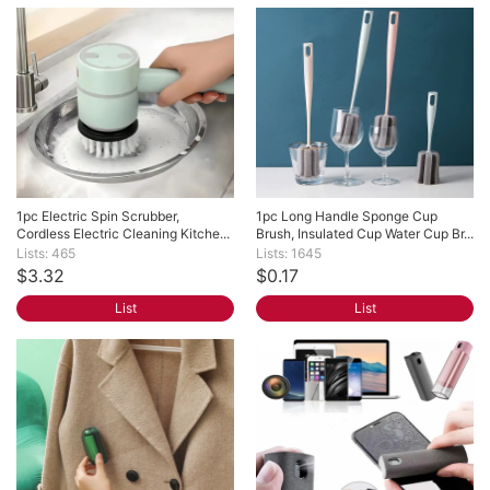
1pc Electric Spin Scrubber, 
1pc Long Handle Sponge Cup 
Cordless Electric Cleaning Kitche...
Brush, Insulated Cup Water Cup Br...
Lists: 465
Lists: 1645
$3.32
$0.17
List
List