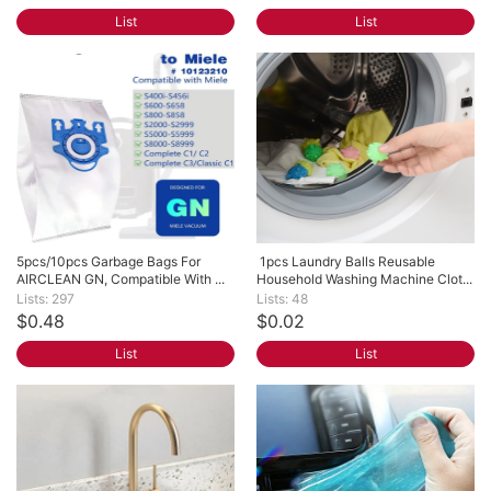
List
List
5pcs/10pcs Garbage Bags For 
 1pcs Laundry Balls Reusable 
AIRCLEAN GN, Compatible With ...
Household Washing Machine Clot...
Lists: 297
Lists: 48
$0.48
$0.02
List
List