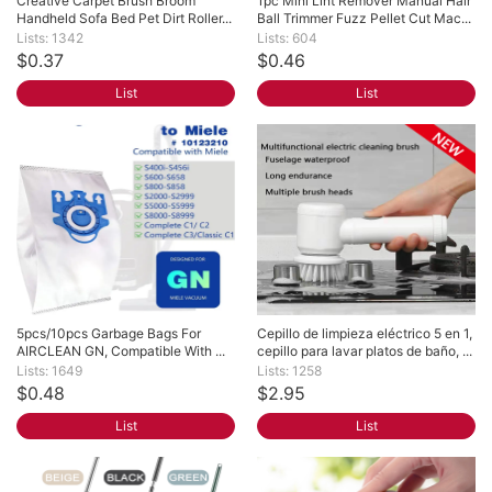
Creative Carpet Brush Broom 
1pc Mini Lint Remover Manual Hair 
Handheld Sofa Bed Pet Dirt Roller...
Ball Trimmer Fuzz Pellet Cut Mac...
Lists: 1342
Lists: 604
$0.37
$0.46
List
List
5pcs/10pcs Garbage Bags For 
Cepillo de limpieza eléctrico 5 en 1, 
AIRCLEAN GN, Compatible With ...
cepillo para lavar platos de baño, ...
Lists: 1649
Lists: 1258
$0.48
$2.95
List
List