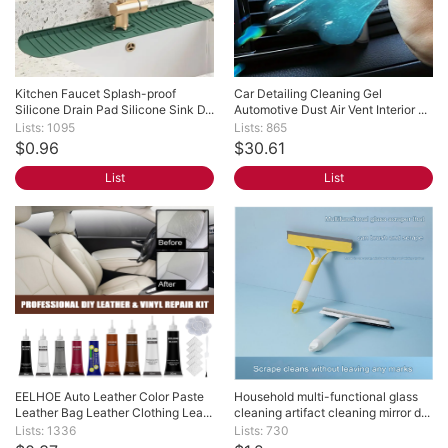
Kitchen Faucet Splash-proof 
Car Detailing Cleaning Gel 
Silicone Drain Pad Silicone Sink D...
Automotive Dust Air Vent Interior ...
Lists: 1095
Lists: 865
$0.96
$30.61
List
List
EELHOE Auto Leather Color Paste 
Household multi-functional glass 
Leather Bag Leather Clothing Lea...
cleaning artifact cleaning mirror d...
Lists: 1336
Lists: 730