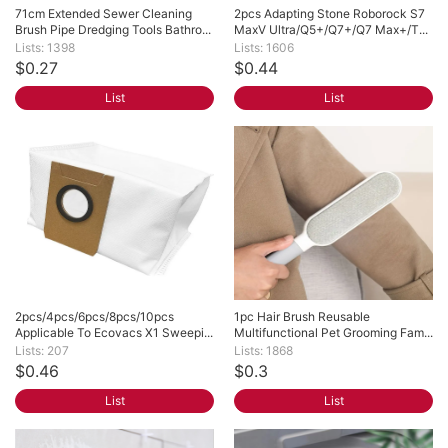
71cm Extended Sewer Cleaning 
2pcs Adapting Stone Roborock S7 
Brush Pipe Dredging Tools Bathro...
MaxV Ultra/Q5+/Q7+/Q7 Max+/T...
Lists: 1398
Lists: 1606
$0.27
$0.44
List
List
2pcs/4pcs/6pcs/8pcs/10pcs 
1pc Hair Brush Reusable 
Applicable To Ecovacs X1 Sweepi...
Multifunctional Pet Grooming Fam...
Lists: 207
Lists: 1868
$0.46
$0.3
List
List