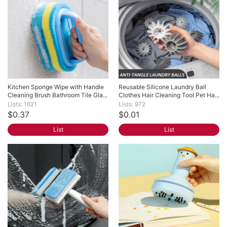
Kitchen Sponge Wipe with Handle 
Reusable Silicone Laundry Ball 
Cleaning Brush Bathroom Tile Gla...
Clothes Hair Cleaning Tool Pet Ha...
Lists: 1621
Lists: 972
$0.37
$0.01
List
List