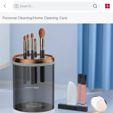
Personal Cleaning/Home Cleaning Care