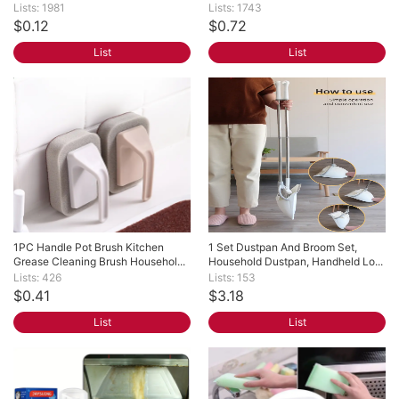
Lists: 1981
Lists: 1743
$0.12
$0.72
List
List
1PC Handle Pot Brush Kitchen 
1 Set Dustpan And Broom Set, 
Grease Cleaning Brush Househol...
Household Dustpan, Handheld Lo...
Lists: 426
Lists: 153
$0.41
$3.18
List
List