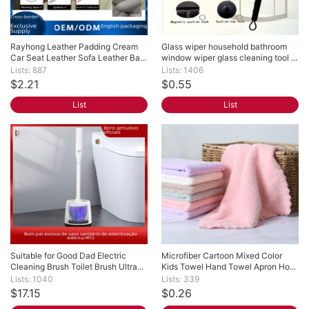
Rayhong Leather Padding Cream 
Glass wiper household bathroom 
Car Seat Leather Sofa Leather Ba...
window wiper glass cleaning tool ...
Lists: 887
Lists: 1406
$2.21
$0.55
List
List
Suitable for Good Dad Electric 
Microfiber Cartoon Mixed Color 
Cleaning Brush Toilet Brush Ultra...
Kids Towel Hand Towel Apron Ho...
Lists: 1040
Lists: 339
$17.15
$0.26