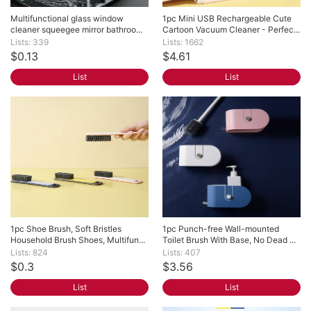
Multifunctional glass window 
1pc Mini USB Rechargeable Cute 
cleaner squeegee mirror bathroo...
Cartoon Vacuum Cleaner - Perfec...
Lists: 339
Lists: 1662
$0.13
$4.61
List
List
1pc Shoe Brush, Soft Bristles 
1pc Punch-free Wall-mounted 
Household Brush Shoes, Multifun...
Toilet Brush With Base, No Dead ...
Lists: 824
Lists: 407
$0.3
$3.56
List
List