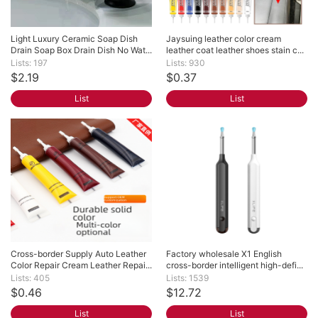
Light Luxury Ceramic Soap Dish 
Jaysuing leather color cream 
Drain Soap Box Drain Dish No Wat...
leather coat leather shoes stain c...
Lists: 197
Lists: 930
$2.19
$0.37
List
List
Cross-border Supply Auto Leather 
Factory wholesale X1 English 
Color Repair Cream Leather Repai...
cross-border intelligent high-defi...
Lists: 405
Lists: 1539
$0.46
$12.72
List
List