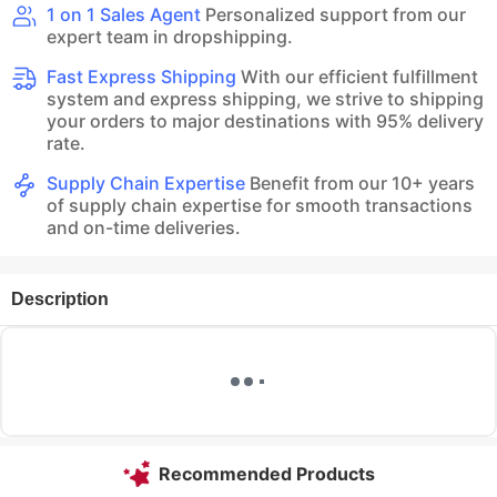
1 on 1 Sales Agent
Personalized support from our
expert team in dropshipping.
Fast Express Shipping
With our efficient fulfillment
system and express shipping, we strive to shipping
your orders to major destinations with 95% delivery
rate.
Supply Chain Expertise
Benefit from our 10+ years
of supply chain expertise for smooth transactions
and on-time deliveries.
Description
Recommended Products