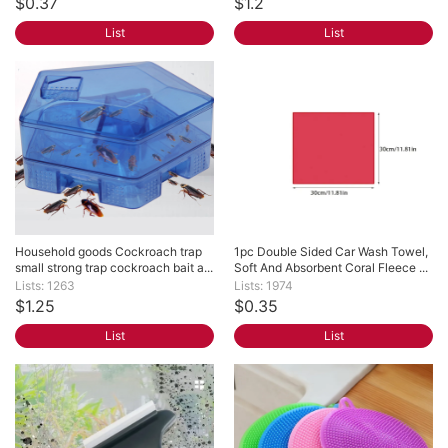
$0.37
$1.2
List
List
Household goods Cockroach trap 
1pc Double Sided Car Wash Towel, 
small strong trap cockroach bait a...
Soft And Absorbent Coral Fleece ...
Lists: 1263
Lists: 1974
$1.25
$0.35
List
List