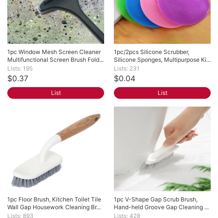
1pc Window Mesh Screen Cleaner 
1pc/2pcs Silicone Scrubber, 
Multifunctional Screen Brush Fold...
Silicone Sponges, Multipurpose Ki...
Lists: 195
Lists: 231
$0.37
$0.04
List
List
1pc Floor Brush, Kitchen Toilet Tile 
1pc V-Shape Gap Scrub Brush, 
Wall Gap Housework Cleaning Br...
Hand-held Groove Gap Cleaning ...
Lists: 893
Lists: 428