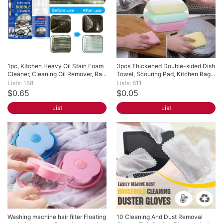
1pc, Kitchen Heavy Oil Stain Foam 
3pcs Thickened Double-sided Dish 
Cleaner, Cleaning Oil Remover, Ra...
Towel, Scouring Pad, Kitchen Rag...
Lists: 158
Lists: 611
$0.65
$0.05
List
List
Washing machine hair filter Floating 
10 Cleaning And Dust Removal 