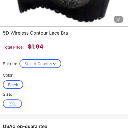
1/1
5D Wireless Contour Lace Bra
$1.94
Total Price:
Ship to:
Select Country
Color:
Black
Size:
2XL
USAdrop-guarantee