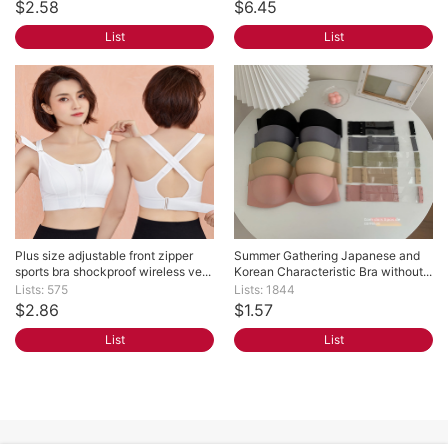
$2.58
$6.45
List
List
Plus size adjustable front zipper 
Summer Gathering Japanese and 
sports bra shockproof wireless ve...
Korean Characteristic Bra without...
Lists: 575
Lists: 1844
$2.86
$1.57
List
List