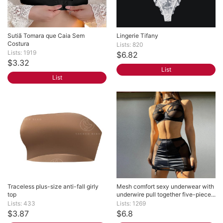
Sutiã Tomara que Caia Sem 
Lingerie Tifany
Costura
Lists: 820
Lists: 1919
$6.82
$3.32
List
List
Traceless plus-size anti-fall girly 
Mesh comfort sexy underwear with 
top
underwire pull together five-piece...
Lists: 433
Lists: 1269
$3.87
$6.8