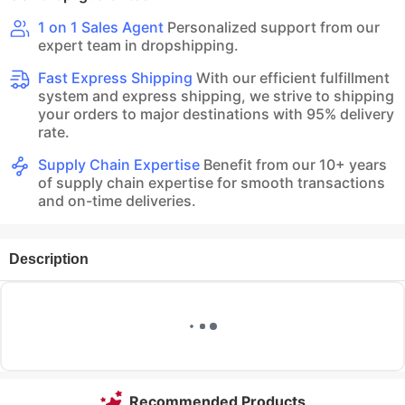
1 on 1 Sales Agent
Personalized support from our
expert team in dropshipping.
Fast Express Shipping
With our efficient fulfillment
system and express shipping, we strive to shipping
your orders to major destinations with 95% delivery
rate.
Supply Chain Expertise
Benefit from our 10+ years
of supply chain expertise for smooth transactions
and on-time deliveries.
Description
Recommended Products