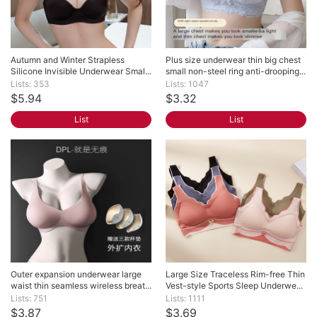
Autumn and Winter Strapless 
Plus size underwear thin big chest 
Silicone Invisible Underwear Smal...
small non-steel ring anti-drooping...
Lists: 353
Lists: 1047
$5.94
$3.32
List
List
Outer expansion underwear large 
Large Size Traceless Rim-free Thin 
waist thin seamless wireless breat...
Vest-style Sports Sleep Underwe...
Lists: 751
Lists: 1111
$3.87
$3.69