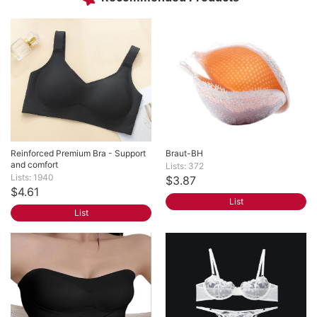
Reinforced Premium Bra - Support 
Braut-BH
and comfort
Lists: 372
Lists: 1940
$3.87
$4.61
List
List