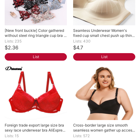
[New front buckle] Color gathered 
Seamless Underwear Women's 
without steel ring triangle cup bra ...
fixed cup small chest push up thin...
Lists: 235
Lists: 430
$2.36
$4.7
List
List
Foreign trade export large size bra 
Cross-border large size smooth 
sexy lace underwear bra AliExpre...
seamless women gather up acces...
Lists: 15
Lists: 572