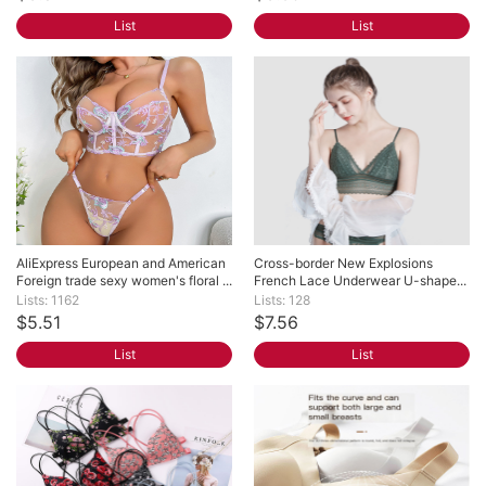
List
List
AliExpress European and American 
Cross-border New Explosions 
Foreign trade sexy women's floral ...
French Lace Underwear U-shape...
Lists: 1162
Lists: 128
$5.51
$7.56
List
List