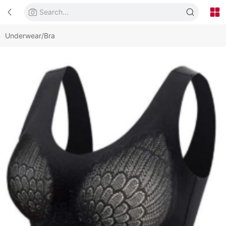
Underwear/Bra