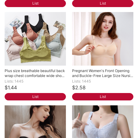
List
List
Plus size breathable beautiful back 
Pregnant Women's Front Opening 
wrap chest comfortable wide sho...
and Buckle-Free Large Size Nursi...
Lists: 1445
Lists: 1445
$1.44
$2.58
List
List