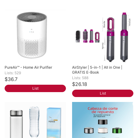
PureAir™ - Home Air Purifier
AirStyler | 5-in-1 | All in One | 
GRATIS E-Book
Lists: 529
Lists: 588
$36.7
$26.18
List
List