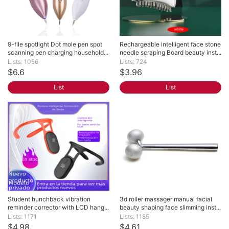
9-file spotlight Dot mole pen spot 
Rechargeable intelligent face stone 
scanning pen charging household...
needle scraping Board beauty inst...
Lists: 1056
Lists: 724
$6.6
$3.96
List
List
Student hunchback vibration 
3d roller massager manual facial 
reminder corrector with LCD hang...
beauty shaping face slimming inst...
Lists: 1171
Lists: 1185
$4.98
$4.61