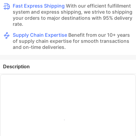
Fast Express Shipping
With our efficient fulfillment
system and express shipping, we strive to shipping
your orders to major destinations with 95% delivery
rate.
Supply Chain Expertise
Benefit from our 10+ years
of supply chain expertise for smooth transactions
and on-time deliveries.
Description