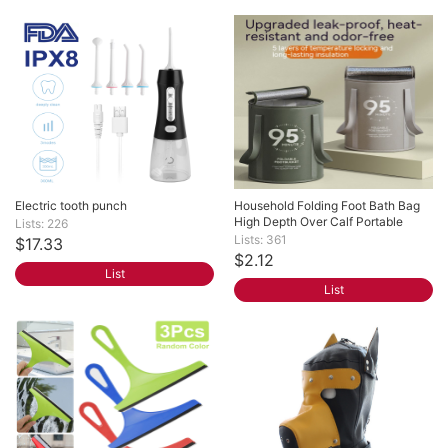
Electric tooth punch
Household Folding Foot Bath Bag 
High Depth Over Calf Portable
Lists: 226
Lists: 361
$17.33
$2.12
List
List