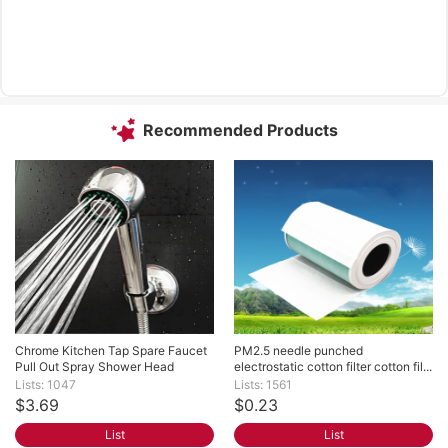
Recommended Products
Chrome Kitchen Tap Spare Faucet 
PM2.5 needle punched 
Pull Out Spray Shower Head
electrostatic cotton filter cotton fil...
Lists: 1047
Lists: 1561
$3.69
$0.23
List
List