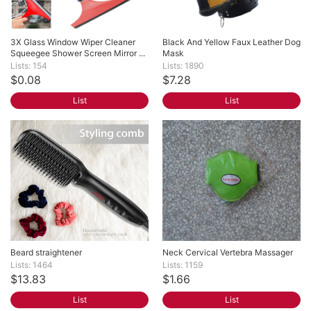
3X Glass Window Wiper Cleaner 
Black And Yellow Faux Leather Dog 
Squeegee Shower Screen Mirror ...
Mask
Lists: 154
Lists: 1890
$0.08
$7.28
List
List
Beard straightener
Neck Cervical Vertebra Massager
Lists: 1464
Lists: 1159
$13.83
$1.66
List
List