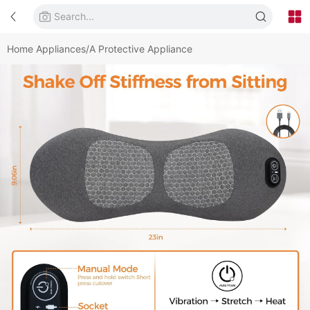
Home Appliances/A Protective Appliance