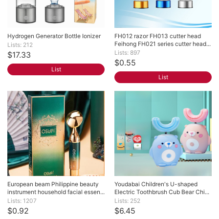
Hydrogen Generator Bottle Ionizer
FH012 razor FH013 cutter head 
Feihong FH021 series cutter head...
Lists: 212
Lists: 897
$17.33
$0.55
List
List
European beam Philippine beauty 
Youdabai Children's U-shaped 
instrument household facial essen...
Electric Toothbrush Cub Bear Chi...
Lists: 1207
Lists: 252
$0.92
$6.45