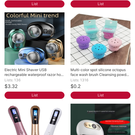
List
List
Electric Mini Shaver USB 
Multi-color spot silicone octopus 
rechargeable waterproof razor ho...
face wash brush Cleansing powd...
Lists: 136
Lists: 1316
$3.32
$0.2
List
List