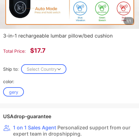
1/1
3-in-1 rechargeable lumbar pillow/bed cushion
$17.7
Total Price:
Ship to:
Select Country
color:
gery
USAdrop-guarantee
1 on 1 Sales Agent
Personalized support from our
expert team in dropshipping.