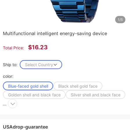
1/5
Multifunctional intelligent energy-saving device
$16.23
Total Price:
Ship to:
Select Country
color:
Blue-faced gold shell
Black shell gold face
Golden shell and black face
Silver shell and black face
...
USAdrop-guarantee