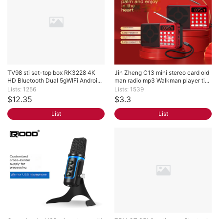
TV98 sti set-top box RK3228 4K 
Jin Zheng C13 mini stereo card old 
HD Bluetooth Dual 5gWIFi Androi...
man radio mp3 Walkman player ti...
Lists: 1256
Lists: 1539
$12.35
$3.3
List
List