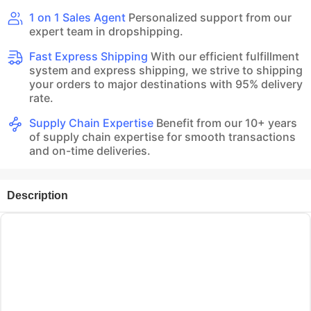
1 on 1 Sales Agent
Personalized support from our
expert team in dropshipping.
Fast Express Shipping
With our efficient fulfillment
system and express shipping, we strive to shipping
your orders to major destinations with 95% delivery
rate.
Supply Chain Expertise
Benefit from our 10+ years
of supply chain expertise for smooth transactions
and on-time deliveries.
Description