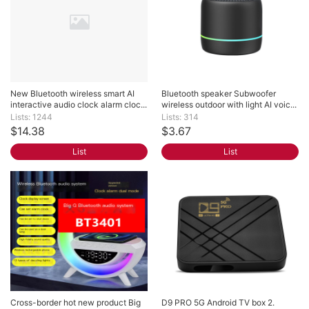
New Bluetooth wireless smart AI 
Bluetooth speaker Subwoofer 
interactive audio clock alarm cloc...
wireless outdoor with light AI voic...
Lists: 1244
Lists: 314
$14.38
$3.67
List
List
Cross-border hot new product Big 
D9 PRO 5G Android TV box 2. 