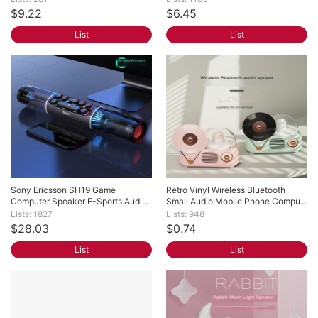
$9.22
$6.45
List
List
Sony Ericsson SH19 Game 
Retro Vinyl Wireless Bluetooth 
Computer Speaker E-Sports Audi...
Small Audio Mobile Phone Compu...
Lists: 1827
Lists: 948
$28.03
$0.74
List
List