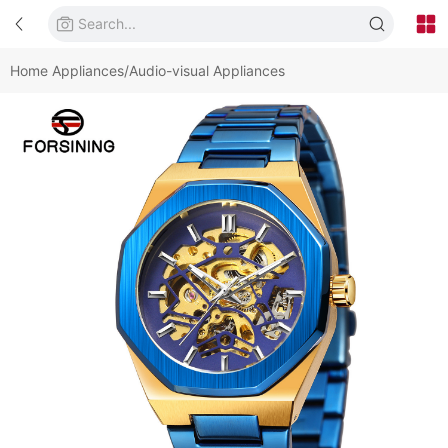
Home Appliances/Audio-visual Appliances