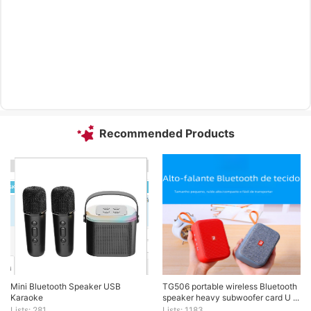
Recommended Products
Mini Bluetooth Speaker USB 
TG506 portable wireless Bluetooth 
Karaoke
speaker heavy subwoofer card U ...
Lists: 281
Lists: 1183