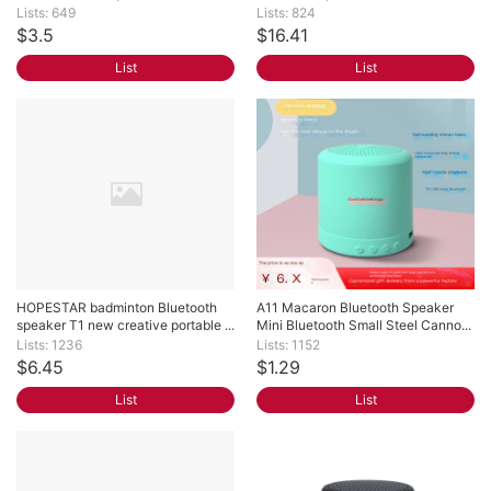
Lists: 649
Lists: 824
$3.5
$16.41
List
List
HOPESTAR badminton Bluetooth 
A11 Macaron Bluetooth Speaker 
speaker T1 new creative portable ...
Mini Bluetooth Small Steel Canno...
Lists: 1236
Lists: 1152
$6.45
$1.29
List
List