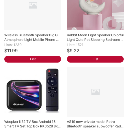
Wireless Bluetooth Speaker Big G 
Rabbit Moon Light Speaker Colorful 
Atmosphere Light Mobile Phone ...
Light Cute Pet Sleeping Bedroom ...
Lists: 1239
Lists: 1521
$11.99
$9.22
List
List
Woopker K52 TV Box Android 13 
AS19 new private model Retro 
Smart TV Set Top Box RK3528 8K...
Bluetooth speaker subwoofer Rad...