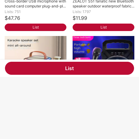
Cross-border USB microphone with 
ZEALOT S51 fanatic new Bluetooth 
sound card computer plug-and-pl...
speaker outdoor waterproof fabric...
Lists: 751
Lists: 1797
$47.76
$11.99
List
List
List
Mini Bluetooth audio family outdoor 
Cross-border 3-inch Bluetooth 
karaoke integrated microphone k...
speaker home computer audio out...
Lists: 1127
Lists: 1811
$4.06
$1.84
List
List