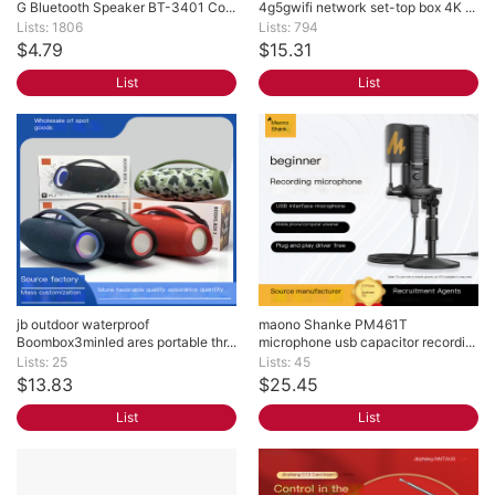
G Bluetooth Speaker BT-3401 Co...
4g5gwifi network set-top box 4K ...
Lists: 1806
Lists: 794
$4.79
$15.31
List
List
jb outdoor waterproof 
maono Shanke PM461T 
Boombox3minled ares portable thr...
microphone usb capacitor recordi...
Lists: 25
Lists: 45
$13.83
$25.45
List
List